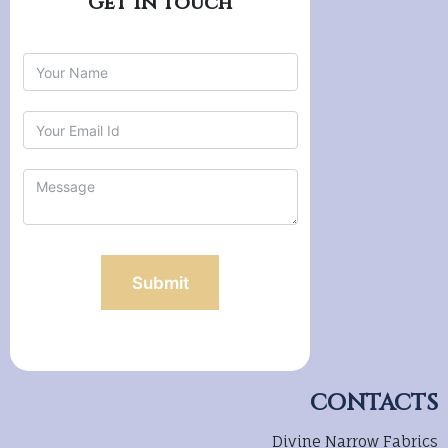
CONTACTS
Divine Narrow Fabrics