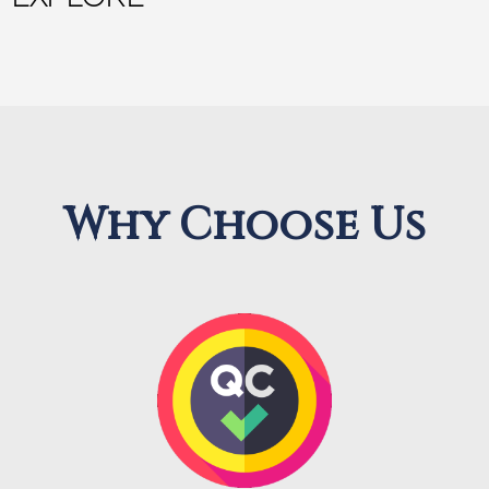
Why Choose Us