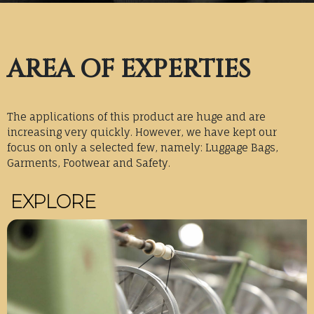
AREA OF EXPERTIES
The applications of this product are huge and are
increasing very quickly. However, we have kept our
focus on only a selected few, namely: Luggage Bags,
Garments, Footwear and Safety.
EXPLORE