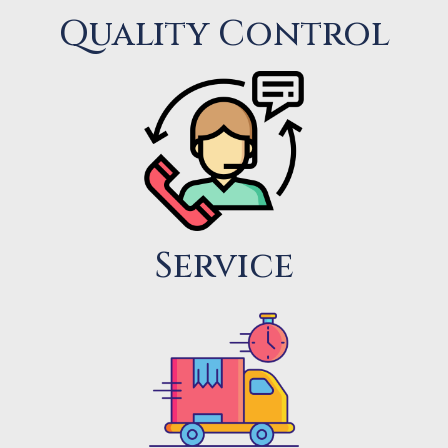
Quality Control
Service