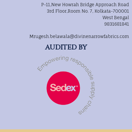
P-11,New Howrah Bridge Approach Road
3rd Floor,Room No. 7, Kolkata-700001
West Bengal
9831681841
Mrugesh.belawala@divinenarrowfabrics.com
AUDITED BY