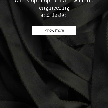
One-stop shop for narrow fabric
engineering
and design
Know more