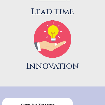
Lead time
Innovation