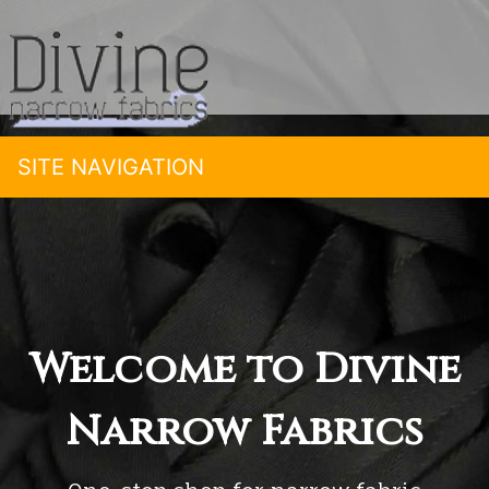
SITE NAVIGATION
Welcome to Divine
Narrow Fabrics