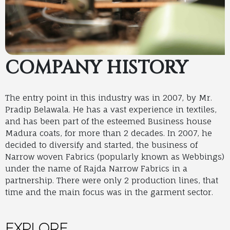
COMPANY HISTORY
The entry point in this industry was in 2007, by Mr.
Pradip Belawala. He has a vast experience in textiles,
and has been part of the esteemed Business house
Madura coats, for more than 2 decades. In 2007, he
decided to diversify and started, the business of
Narrow woven Fabrics (popularly known as Webbings)
under the name of Rajda Narrow Fabrics in a
partnership. There were only 2 production lines, that
time and the main focus was in the garment sector.
EXPLORE